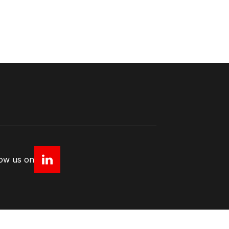
low us on