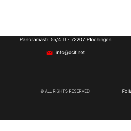
CONTACT
deutsches competitive intelligence forum (dcif) e.V.
Panoramastr. 55/4 D - 73207 Plochingen
info@dcif.net
Fol
© ALL RIGHTS RESERVED.